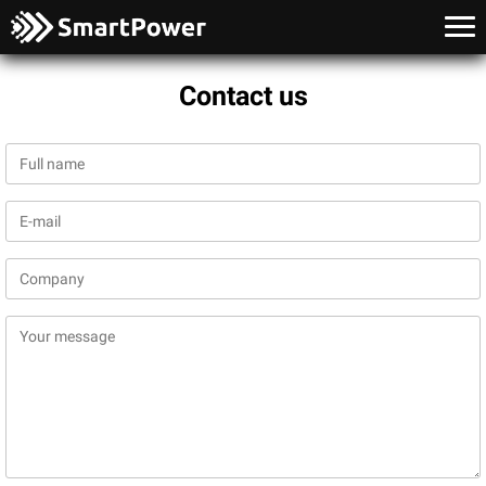
Contact us