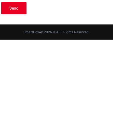
SmartPower 2026 © ALL Rights Reserved.